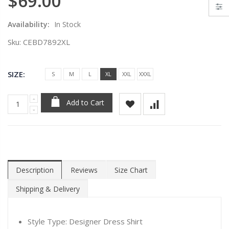
$69.00
Availability:
In Stock
Sku:
CEBD7892XL
SIZE:
S
M
L
XL
XXL
XXXL
Add to Cart
Description
Reviews
Size Chart
Shipping & Delivery
Style Type: Designer Dress Shirt