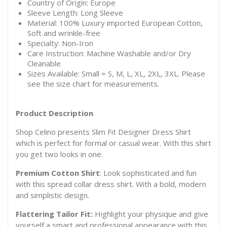
Country of Origin: Europe
Sleeve Length: Long Sleeve
Material: 100% Luxury imported European Cotton,
Soft and wrinkle-free
Specialty: Non-Iron
Care Instruction: Machine Washable and/or Dry
Cleanable
Sizes Available: Small = S, M, L, XL, 2XL, 3XL. Please
see the size chart for measurements.
Product Description
Shop Celino presents Slim Fit Designer Dress Shirt
which is perfect for formal or casual wear. With this shirt
you get two looks in one.
Premium Cotton Shirt
: Look sophisticated and fun
with this spread collar dress shirt. With a bold, modern
and simplistic design.
Flattering Tailor Fit:
Highlight your physique and give
yourself a smart and professional appearance with this