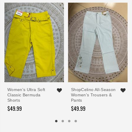
Women's Ultra Soft
ShopCelino All-Season
Classic Bermuda
Women's Trousers &
Shorts
Pants
$49.99
$49.99