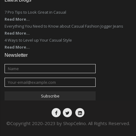
7 Pro Tips to Look Great in Casual
Read More...
Everything You Need to Know about Casual Fashion Jogger Jeans
Read More...
4 Ways to Level up Your Casual Style
Read More...
Newsletter
©Copyright 2020-2023 by ShopCelino. All Rights Reserved.