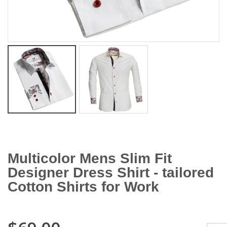
$13.99
$19.9
$13.99
$19.99
Multicolor Mens Slim Fit
Designer Dress Shirt - tailored
Cotton Shirts for Work