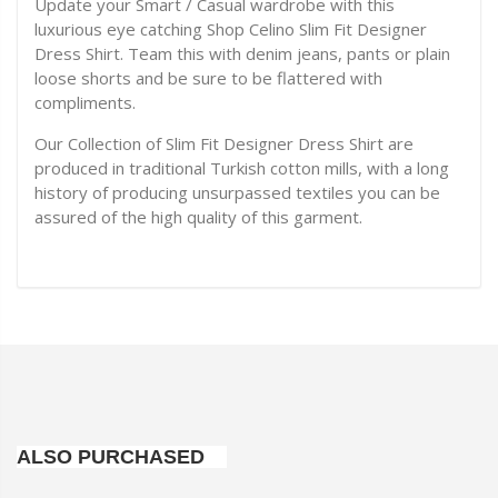
Update your Smart / Casual wardrobe with this
luxurious eye catching Shop Celino Slim Fit Designer
Dress Shirt. Team this with denim jeans, pants or plain
loose shorts and be sure to be flattered with
compliments.
Our Collection of Slim Fit Designer Dress Shirt are
produced in traditional Turkish cotton mills, with a long
history of producing unsurpassed textiles you can be
assured of the high quality of this garment.
ALSO PURCHASED