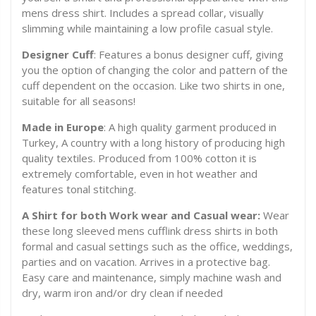
mens dress shirt. Includes a spread collar, visually
slimming while maintaining a low profile casual style.
Designer Cuff
: Features a bonus designer cuff, giving
you the option of changing the color and pattern of the
cuff dependent on the occasion. Like two shirts in one,
suitable for all seasons!
Made in Europe
: A high quality garment produced in
Turkey, A country with a long history of producing high
quality textiles. Produced from 100% cotton it is
extremely comfortable, even in hot weather and
features tonal stitching.
A Shirt for both Work wear and Casual wear:
Wear
these long sleeved mens cufflink dress shirts in both
formal and casual settings such as the office, weddings,
parties and on vacation. Arrives in a protective bag.
Easy care and maintenance, simply machine wash and
dry, warm iron and/or dry clean if needed