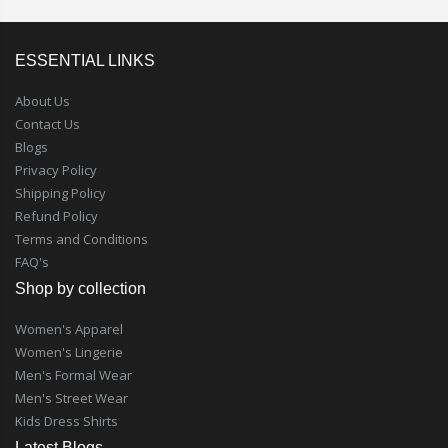
ESSENTIAL LINKS
About Us
Contact Us
Blogs
Privacy Policy
Shipping Policy
Refund Policy
Terms and Conditions
FAQ's
Shop by collection
Women's Apparel
Women's Lingerie
Men's Formal Wear
Men's Street Wear
Kids Dress Shirts
Latest Blogs