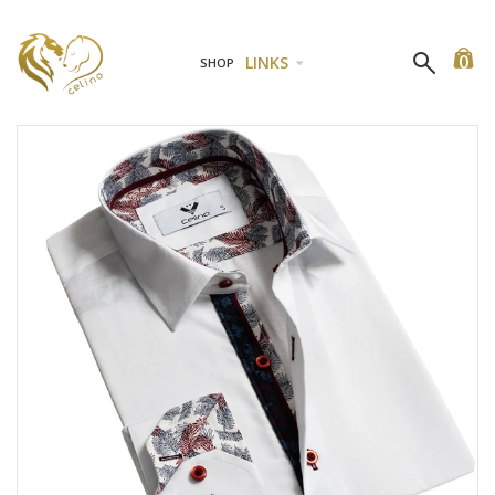
0
LINKS
SHOP
Black 2 Piece Womens Dress Lace Fishnet Teddies - Sleepwear Lingerie Bodysuits with G-String
1 Piece Womens Dress Lace Fishnet Teddies - Sleepwear Lingerie Bodysuits with G-String
$29.99
$13.99
$19.9
1 Piece Womens Dress Lace Fishnet Teddies - Sleepwear Lingerie Bodysuits with G-String
1 Piece Womens Dress Lace Fishnet Teddies - Sleepwear Lingerie Bodysuits with G-String
$20.99
$13.99
$29.99
$19.9
Red Women's Elegantly Embroidered - Sleepwear Lingerie Bodysui
1 Piece Womens Dress Lace Fishnet Teddies - Sleepwear Lingerie Bodysuits with G-String